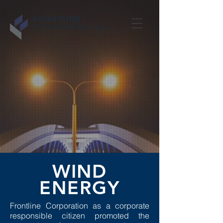
FRONTLINE
CORPORATION Ltd.
WIND
ENERGY
Frontline Corporation as a corporate
responsible citizen promoted the