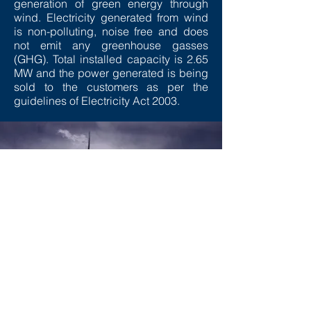
generation of green energy through
wind. Electricity generated from wind
is non-polluting, noise free and does
not emit any greenhouse gasses
(GHG). Total installed capacity is 2.65
MW and the power generated is being
sold to the customers as per the
guidelines of Electricity Act 2003.